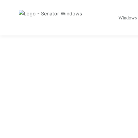
Windows