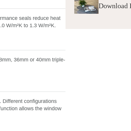
Download 
formance seals reduce heat
 1.0 W/m²K to 1.3 W/m²K.
 28mm, 36mm or 40mm
triple-
. Different configurations
function allows the window