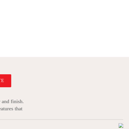
TE
 and finish.
atures that