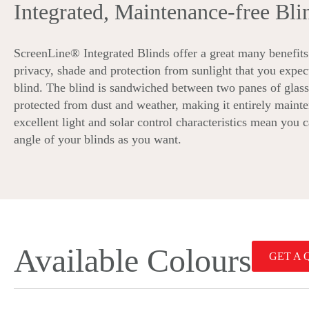
Integrated, Maintenance-free Bli
ScreenLine® Integrated Blinds offer a great many benefits 
privacy, shade and protection from sunlight that you expec
blind. The blind is sandwiched between two panes of glass,
protected from dust and weather, making it entirely mainte
excellent light and solar control characteristics mean you 
angle of your blinds as you want.
Available Colours
GET A 