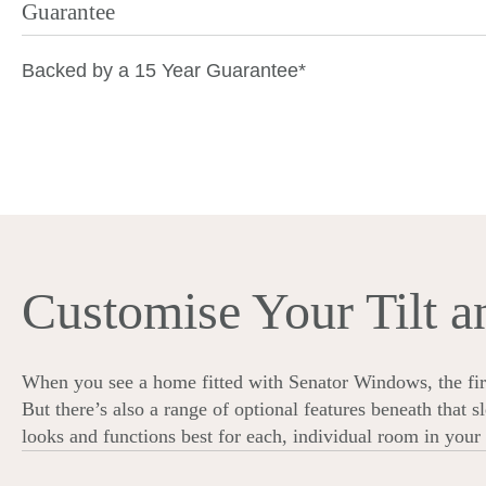
Guarantee
Backed by
a 15 Year Guarantee*
Customise Your Tilt 
When you see a home fitted with Senator Windows, the first
But there’s also a range of optional features beneath that 
looks and functions best for each, individual room in you