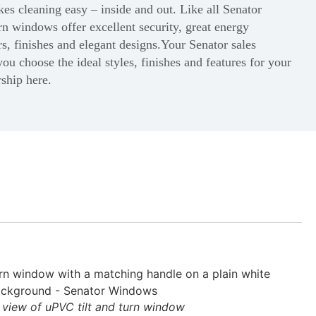
s cleaning easy – inside and out. Like all Senator
rn windows offer excellent security, great energy
rs, finishes and elegant designs.Your Senator sales
you choose the ideal styles, finishes and features for your
rship here.
l view of uPVC tilt and turn window