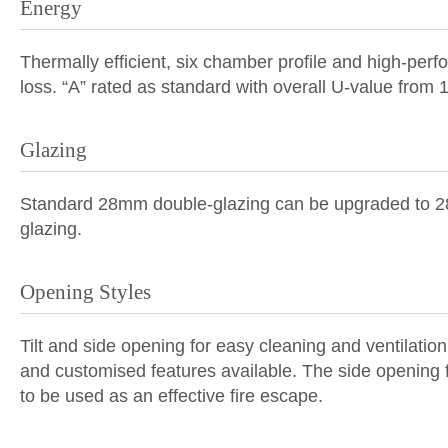
Energy
Thermally efficient
, six chamber profile and high-per
loss. “A” rated as standard with overall U-value from
Glazing
Standard 28mm
double-glazing
can be upgraded to
glazing
.
Opening Styles
Tilt and side opening for easy cleaning and ventilation
and customised features available. The side opening 
to be used as an effective fire escape.