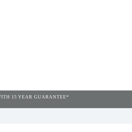
WITH 15 YEAR GUARANTEE*