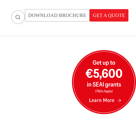
DOWNLOAD BROCHURE
GET A QUOTE