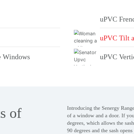
uPVC Fren
uPVC Tilt 
e Windows
uPVC Verti
s of
Introducing the
Senergy Rang
of a window and a door. If you’
degrees, which allows the sash 
90 degrees and the sash opens 