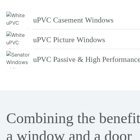
uPVC Casement Windows
uPVC Picture Windows
uPVC Passive & High Performanc
Combining the benefit
a window and a door