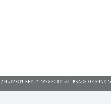
nd
ws
MANUFACTURED IN WEXFORD
PEACE OF MIND 