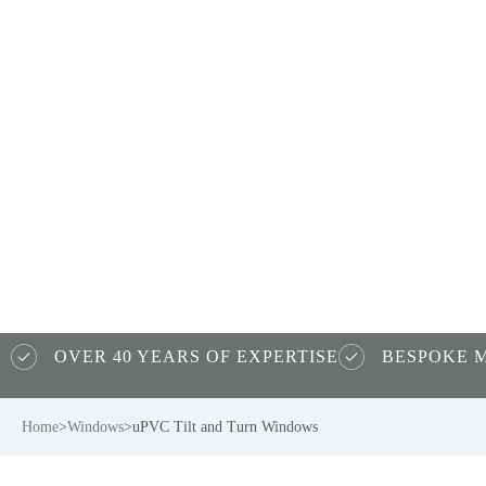
uPVC Tilt a
Turn Windo
OVER 40 YEARS OF EXPERTISE
BESPOKE 
Home
>
Windows
>
uPVC Tilt and Turn Windows