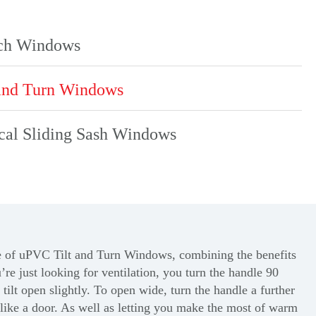
ch Windows
and Turn Windows
cal Sliding Sash Windows
e
of uPVC Tilt and Turn Windows, combining the benefits
re just looking for ventilation, you turn the handle 90
tilt open slightly. To open wide, turn the handle a further
like a door. As well as letting you make the most of warm