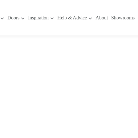
Doors
Inspiration
Help & Advice
About
Showrooms