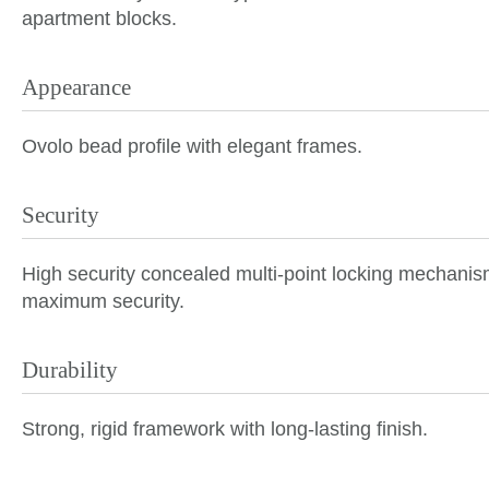
apartment blocks.
Appearance
Ovolo bead profile with elegant frames.
Security
High security
concealed multi-point locking mechanisms
maximum security.
Durability
Strong, rigid framework with long-lasting finish.