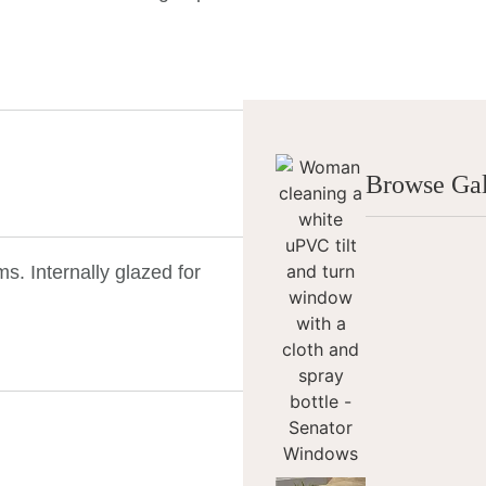
Browse Gal
. Internally glazed for