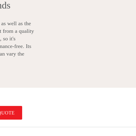
nds
as well as the
t from a quality
 so it's
nance-free. Its
can vary the
QUOTE