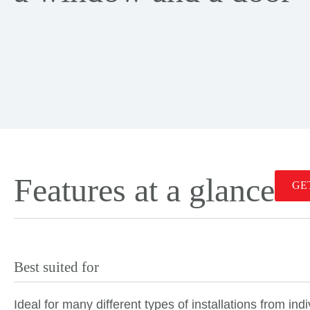
Features at a glance
GE
Best suited for
Ideal for many different types of installations from in