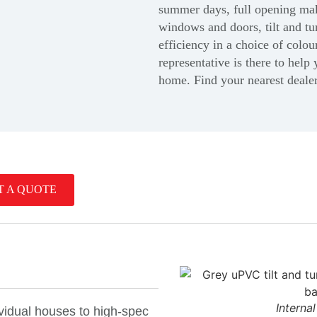
summer days, full opening make
windows and doors, tilt and tu
efficiency in a choice of colou
representative is there to help 
home.
Find your nearest deale
T A QUOTE
Interna
dividual houses to high-spec