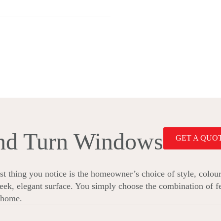
and Turn Windows
GET A QUO
 thing you notice is the homeowner’s choice of style, colour
sleek, elegant surface. You simply choose the combination of fe
r home.