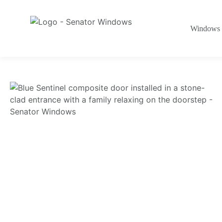
Windows