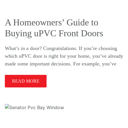
A Homeowners’ Guide to
Buying uPVC Front Doors
What’s in a door? Congratulations. If you’re choosing
which uPVC door is right for your home, you’ve already
made some important decisions. For example, you’ve
READ MORE