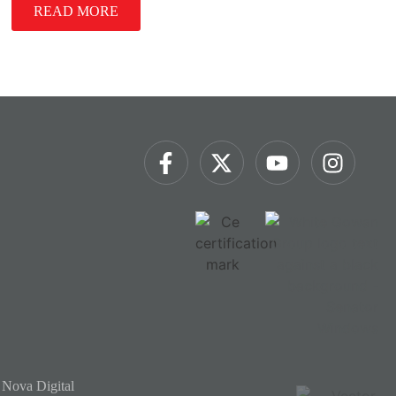
READ MORE
 Nova Digital