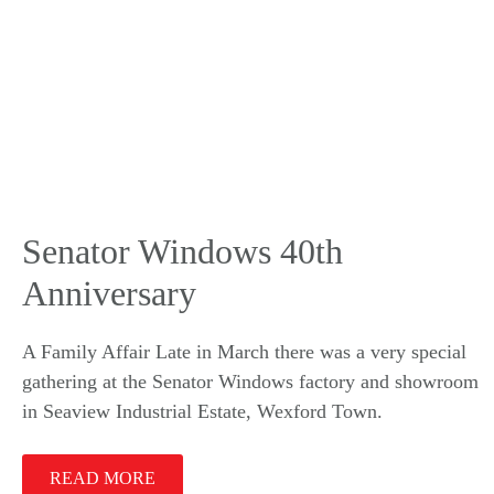
Senator Windows 40th
Anniversary
A Family Affair Late in March there was a very special
gathering at the Senator Windows factory and showroom
in Seaview Industrial Estate, Wexford Town.
READ MORE