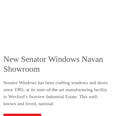
New Senator Windows Navan
Showroom
Senator Windows has been crafting windows and doors
since 1985, at its state-of-the-art manufacturing facility
in Wexford’s Seaview Industrial Estate. This well-
known and loved, national