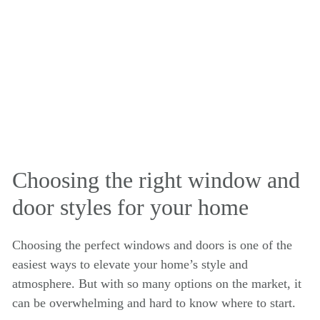
Choosing the right window and
door styles for your home
Choosing the perfect windows and doors is one of the
easiest ways to elevate your home’s style and
atmosphere. But with so many options on the market, it
can be overwhelming and hard to know where to start.