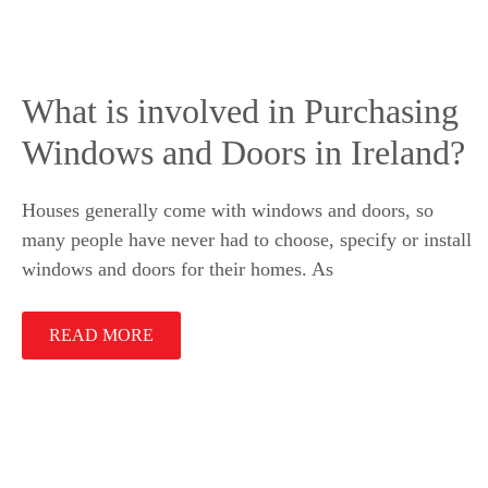
What is involved in Purchasing
Windows and Doors in Ireland?
Houses generally come with windows and doors, so
many people have never had to choose, specify or install
windows and doors for their homes. As
READ MORE