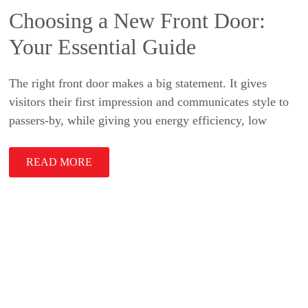
Choosing a New Front Door:
Your Essential Guide
The right front door makes a big statement. It gives
visitors their first impression and communicates style to
passers-by, while giving you energy efficiency, low
READ MORE