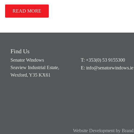
READ MORE
Find Us
Senator Windows
T: +353(0) 53 9155300
Seaview Industrial Estate,
E: info@senatorwindows.ie
Wexford, Y35 KX61
Website Development
by
Brand