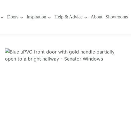
Doors
Inspiration
Help & Advice
About
Showrooms