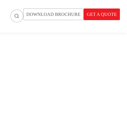
DOWNLOAD BROCHURE
GET A QUOTE