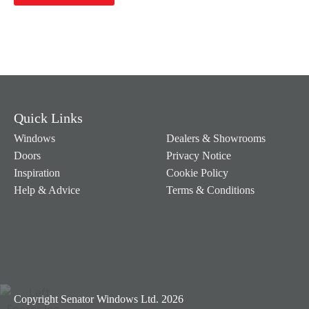
Quick Links
Windows
Dealers & Showrooms
Doors
Privacy Notice
Inspiration
Cookie Policy
Help & Advice
Terms & Conditions
Copyright Senator Windows Ltd. 2026