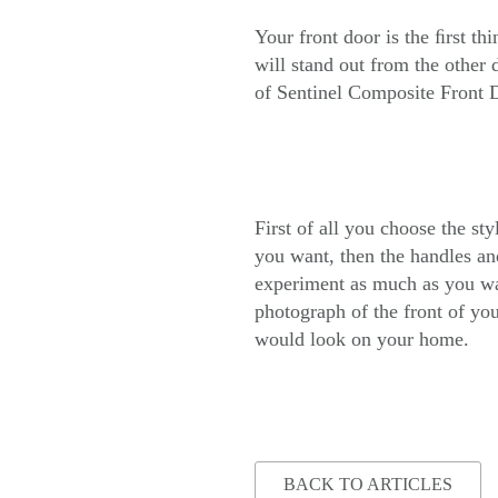
Your front door is the ﬁrst th
will stand out from the other 
of Sentinel Composite Front D
First of all you choose the st
you want, then the handles and
experiment as much as you wan
photograph of the front of you
would look on your home.
BACK TO ARTICLES