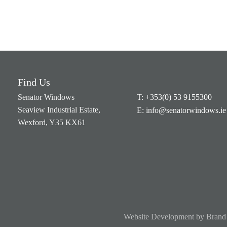
Find Us
Senator Windows
T: +353(0) 53 9155300
Seaview Industrial Estate,
E: info@senatorwindows.ie
Wexford, Y35 KX61
Website Development
by
Brand