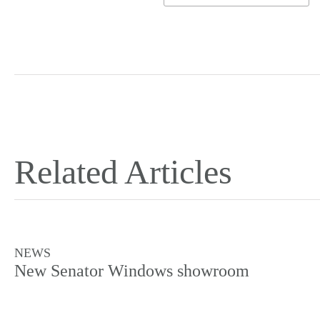
Related Articles
NEWS
New Senator Windows showroom