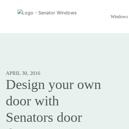
Windows
APRIL 30, 2016
Design your own
door with
Senators door