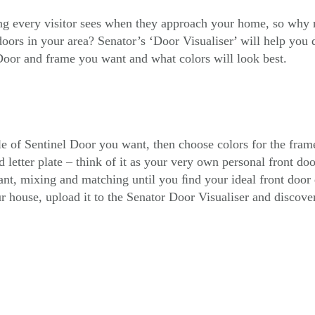
ing every visitor sees when they approach your home, so why no
doors in your area? Senator’s
‘
Door Visualiser
’
will help you 
oor and frame you want and what colors will look best.
yle of Sentinel Door you want, then choose colors for the fram
 letter plate – think of it as your very own personal front do
t, mixing and matching until you ﬁnd your ideal front door 
r house, upload it to the Senator Door Visualiser and discove