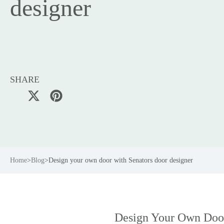
designer
SHARE
Home
>
Blog
>
Design your own door with Senators door designer
Design Your Own Doo