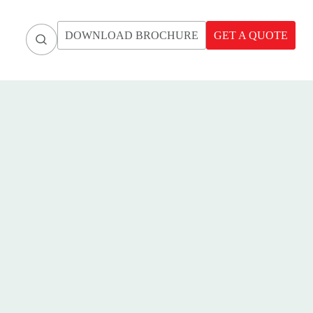
DOWNLOAD BROCHURE
GET A QUOTE