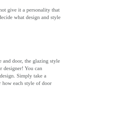
t give it a personality that
decide what design and style
e and door, the glazing style
or designer! You can
design. Simply take a
r how each style of door