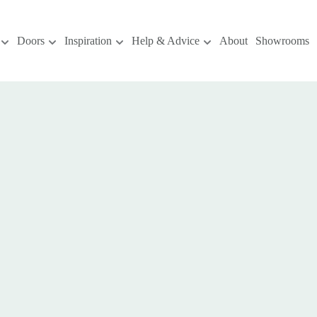
Doors
Inspiration
Help & Advice
About
Showrooms