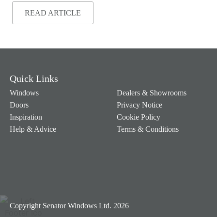
READ ARTICLE
Quick Links
Windows
Dealers & Showrooms
Doors
Privacy Notice
Inspiration
Cookie Policy
Help & Advice
Terms & Conditions
Copyright Senator Windows Ltd. 2026