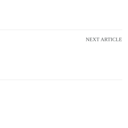
NEXT ARTICLE
N
T