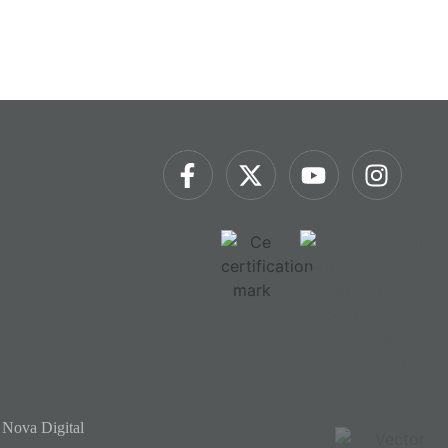
 Nova Digital