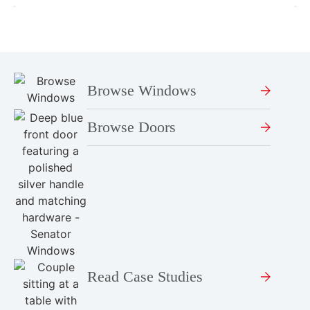
Browse Windows
Browse Doors
Read Case Studies