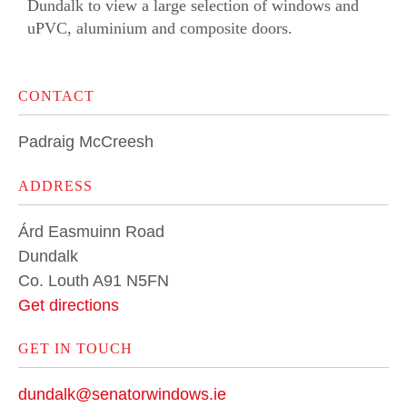
Dundalk to view a large selection of windows and
uPVC
,
aluminium
and
composite doors
.
CONTACT
Padraig McCreesh
ADDRESS
Árd Easmuinn Road
Dundalk
Co. Louth A91 N5FN
Get directions
GET IN TOUCH
dundalk@senatorwindows.ie