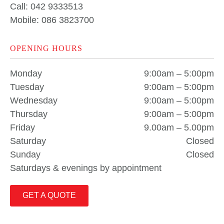
Call: 042 9333513
Mobile: 086 3823700
OPENING HOURS
Monday
9:00am – 5:00pm
Tuesday
9:00am – 5:00pm
Wednesday
9:00am – 5:00pm
Thursday
9:00am – 5:00pm
Friday
9.00am – 5.00pm
Saturday
Closed
Sunday
Closed
Saturdays & evenings by appointment
GET A QUOTE