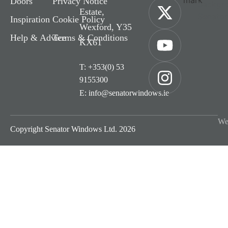
Doors
Privacy Notice
Estate,
Inspiration
Cookie Policy
Wexford, Y35
Help & Advice
Terms & Conditions
KX61
T: +353(0) 53
9155300
E: info@senatorwindows.ie
We
Copyright Senator Windows Ltd. 2026