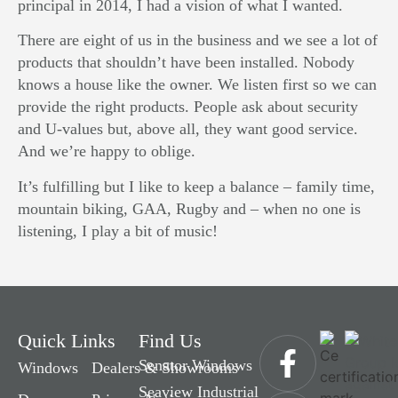
principal in 2014, I had a vision of what I wanted.
There are eight of us in the business and we see a lot of
products that shouldn’t have been installed. Nobody
knows a house like the owner. We listen first so we can
provide the right products. People ask about security
and U-values but, above all, they want good service.
And we’re happy to oblige.
It’s fulfilling but I like to keep a balance – family time,
mountain biking, GAA, Rugby and – when no one is
listening, I play a bit of music!
Quick Links
Find Us
Senator Windows
Windows
Dealers & Showrooms
Seaview Industrial