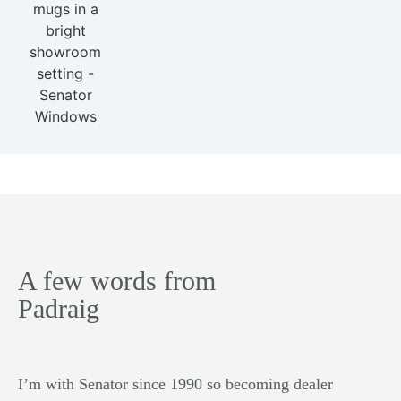
A few words from
Padraig
I’m with Senator since 1990 so becoming dealer