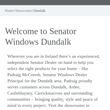
Home
>
Showrooms
>
Dundalk
Welcome to Senator
Windows Dundalk
Wherever you are in Ireland there’s an experienced,
independent Senator Dealer on hand to help you
select the right products for your home – like
Padraig McCreesh, Senator Windows Dealer
Principal for the Dundalk area. Padraig proudly
serves customers across Dundalk, Ardee,
Castleblayney, Carrickmacross and surrounding
communities – bringing quality, style and peace of
mind to every project. Visit the showrooms in