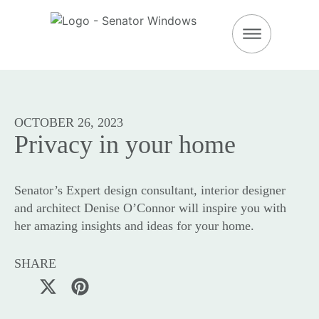
DOWNLOAD BROC
OCTOBER 26, 2023
Privacy in your home
Senator’s Expert design consultant, interior designer
and architect Denise O’Connor will inspire you with
her amazing insights and ideas for your home.
SHARE