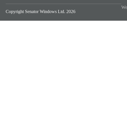
We
Copyright Senator Windows Ltd. 2026