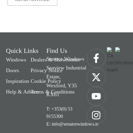
Quick Links
Find Us
Senator Windows
Windows
Dealers & Showrooms
Seaview Industrial
Doors
Privacy Notice
Estate,
Inspiration
Cookie Policy
Wexford, Y35
Help & Advice
Terms & Conditions
KX61
T: +353(0) 53
9155300
E: info@senatorwindows.ie