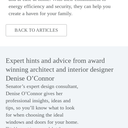
energy
efficiency and
security
, they can help you
create a haven for your family.
BACK TO ARTICLES
Expert hints and advice from award
winning architect and interior designer
Denise O’Connor
Senator’s expert design consultant,
Denise O’Connor gives her
professional insights, ideas and
tips, so you’ll know what to look
for when choosing the ideal
windows
and
doors
for your home.