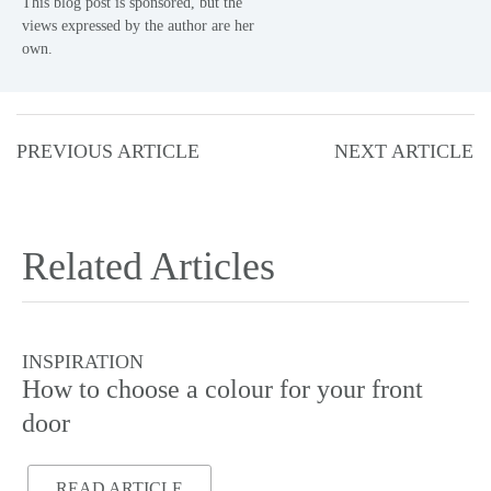
This blog post is sponsored, but the
views expressed by the author are her
own.
PREVIOUS ARTICLE
NEXT ARTICLE
Related Articles
INSPIRATION
I
How to choose a colour for your front
Do
door
READ ARTICLE