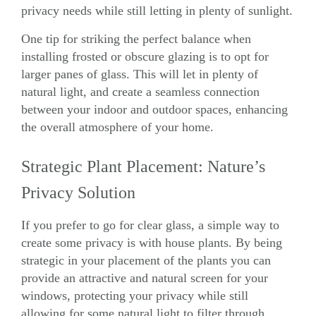
privacy needs while still letting in plenty of sunlight.
One tip for striking the perfect balance when
installing frosted or obscure
glazing
is to opt for
larger panes of glass. This will let in plenty of
natural light, and create a seamless connection
between your indoor and outdoor spaces, enhancing
the overall atmosphere of your home.
Strategic Plant Placement: Nature’s
Privacy Solution
If you prefer to go for clear glass, a simple way to
create some privacy is with house plants. By being
strategic in your placement of the plants you can
provide an attractive and natural screen for your
windows, protecting your privacy while still
allowing for some natural light to filter through.