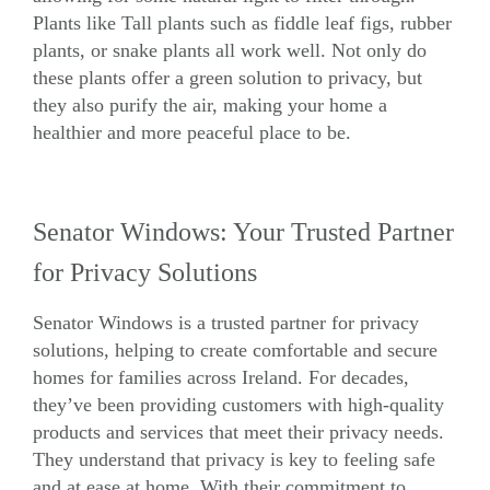
Plants like Tall plants such as fiddle leaf figs, rubber
plants, or snake plants all work well. Not only do
these plants offer a green solution to privacy, but
they also purify the air, making your home a
healthier and more peaceful place to be.
Senator Windows: Your Trusted Partner
for Privacy Solutions
Senator Windows is a trusted partner for privacy
solutions, helping to create comfortable and secure
homes for families across Ireland. For decades,
they’ve been providing customers with high-quality
products and services that meet their privacy needs.
They understand that privacy is key to feeling safe
and at ease at home. With their commitment to