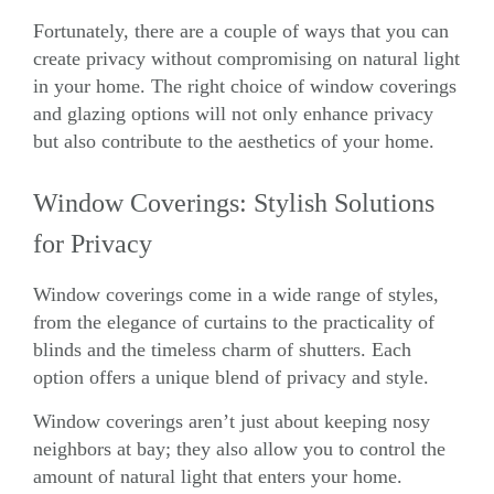
Fortunately, there are a couple of ways that you can
create privacy without compromising on natural light
in your home. The right choice of window coverings
and glazing options will not only enhance privacy
but also contribute to the aesthetics of your home.
Window Coverings: Stylish Solutions
for Privacy
Window coverings come in a wide range of styles,
from the elegance of curtains to the practicality of
blinds and the timeless charm of shutters. Each
option offers a unique blend of privacy and style.
Window coverings aren’t just about keeping nosy
neighbors at bay; they also allow you to control the
amount of natural light that enters your home.