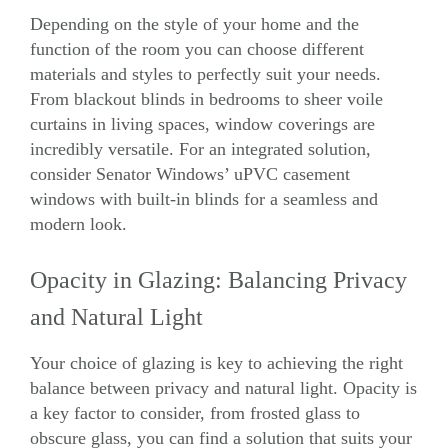
Depending on the style of your home and the
function of the room you can choose different
materials and styles to perfectly suit your needs.
From blackout blinds in bedrooms to sheer voile
curtains in living spaces, window coverings are
incredibly versatile. For an integrated solution,
consider Senator Windows’
uPVC casement
windows
with built-in blinds for a seamless and
modern look.
Opacity in Glazing: Balancing Privacy
and Natural Light
Your choice of glazing is key to achieving the right
balance between privacy and natural light. Opacity is
a key factor to consider, from frosted glass to
obscure glass, you can find a solution that suits your