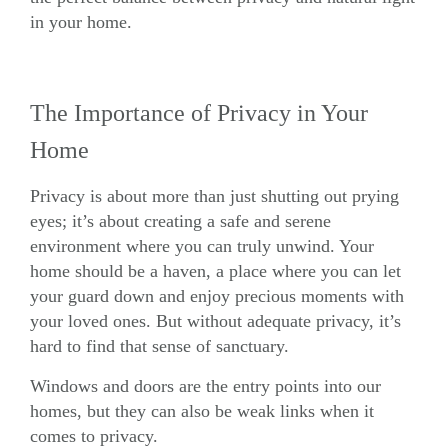
in your home.
The Importance of Privacy in Your
Home
Privacy is about more than just shutting out prying
eyes; it’s about creating a safe and serene
environment where you can truly unwind. Your
home should be a haven, a place where you can let
your guard down and enjoy precious moments with
your loved ones. But without adequate privacy, it’s
hard to find that sense of sanctuary.
Windows
and
doors
are the entry points into our
homes, but they can also be weak links when it
comes to privacy.