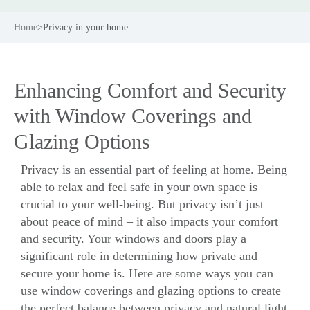
Home
>
Privacy in your home
Enhancing Comfort and Security
with Window Coverings and
Glazing Options
Privacy is an essential part of feeling at home. Being
able to relax and feel safe in your own space is
crucial to your well-being. But privacy isn’t just
about peace of mind – it also impacts your comfort
and
security
. Your windows and doors play a
significant role in determining how private and
secure your home is. Here are some ways you can
use window coverings and
glazing options
to create
the perfect balance between privacy and natural light