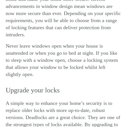
advancements in window design mean windows are
now more secure than ever. Depending on your specific
requirements, you will be able to choose from a range
of locking features that can deliver protection from
intruders.
Never leave windows open when your house is
unattended or when you go to bed at night. If you like
to sleep with a window open, choose a locking system
that allows your window to be locked whilst left
slightly open.
Upgrade your locks
A simple way to enhance your home’s security is to
replace older locks with more up-to-date, robust
versions. Deadlocks are a great choice. They are one of
the strongest types of locks available. By upgrading to