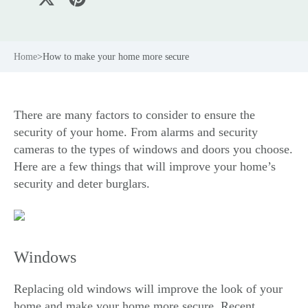
Home
>
How to make your home more secure
There are many factors to consider to ensure the
security of your home. From alarms and security
cameras to the types of windows and doors you choose.
Here are a few things that will improve your home’s
security and deter burglars.
Windows
Replacing old
windows
will improve the look of your
home and make your home more secure. Recent