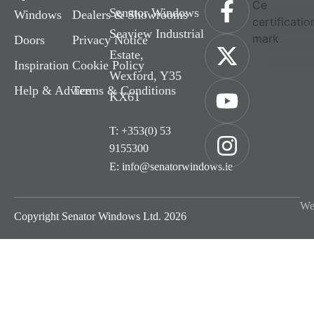
Senator Windows
Windows
Dealers & Showrooms
Seaview Industrial
Doors
Privacy Notice
Estate,
Inspiration
Cookie Policy
Wexford, Y35
Help & Advice
Terms & Conditions
KX61
T: +353(0) 53
9155300
E: info@senatorwindows.ie
We
Copyright Senator Windows Ltd. 2026