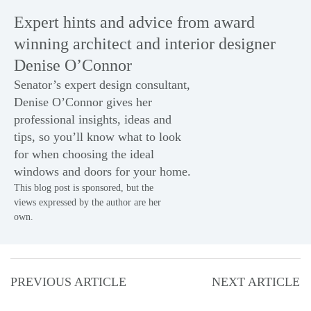
Expert hints and advice from award
winning architect and interior designer
Denise O’Connor
Senator’s expert design consultant,
Denise O’Connor gives her
professional insights, ideas and
tips, so you’ll know what to look
for when choosing the ideal
windows
and
doors
for your home.
This blog post is sponsored, but the
views expressed by the author are her
own.
PREVIOUS ARTICLE
NEXT ARTICLE