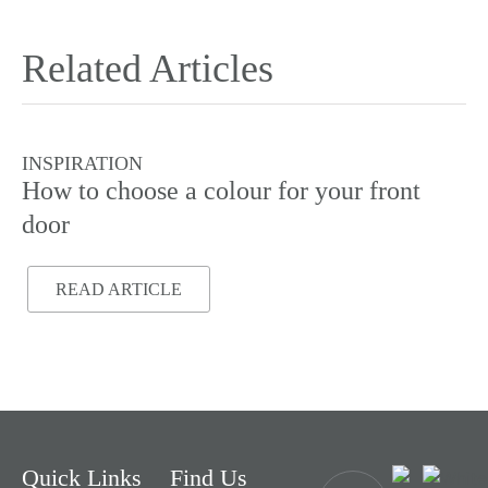
Related Articles
INSPIRATION
I
How to choose a colour for your front
Do
door
READ ARTICLE
Quick Links
Find Us