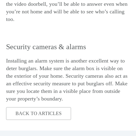
the video doorbell, you’ll be able to answer even when
you’re not home and will be able to see who’s calling
too.
Security cameras & alarms
Installing an alarm system is another excellent way to
deter burglars. Make sure the alarm box is visible on
the exterior of your home. Security cameras also act as
an effective security measure to put burglars off. Make
sure you locate them in a visible place from outside
your property’s boundary.
BACK TO ARTICLES