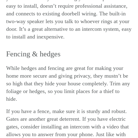
easy to install, doesn’t require professional assistance,
and connects to existing doorbell wiring. The built-in
two-way speaker lets you talk to whoever rings at your
door. It’s a great alternative to an intercom system, easy
to install and inexpensive.
Fencing & hedges
While hedges and fencing are great for making your
home more secure and giving privacy, they mustn’t be
so high that they hide your house completely. Trim any
foliage or hedges, so you limit places for a thief to
hide.
If you have a fence, make sure it is sturdy and robust.
Gates are another great deterrent. If you have electric
gates, consider installing an intercom with a video that
allows you to answer from your phone. Just like with