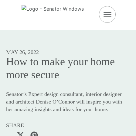
DOWNLOAD BROC
MAY 26, 2022
How to make your home
more secure
Senator’s Expert design consultant, interior designer
and architect Denise O’Connor will inspire you with
her amazing insights and ideas for your home.
SHARE