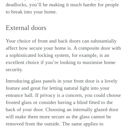
deadlocks, you’ll be making it much harder for people
to break into your home.
External doors
Your choice of front and back doors can substantially
affect how secure your home is. A
composite door
with
a sophisticated locking system, for example, is an
excellent choice if you’re looking to maximise home
security.
Introducing glass panels in your front door is a lovely
feature and great for letting natural light into your
entrance hall. If privacy is a concern, you could choose
frosted glass or consider having a blind fitted to the
back of your door. Choosing an internally glazed door
will make them more secure as the glass cannot be
removed from the outside. The same applies to