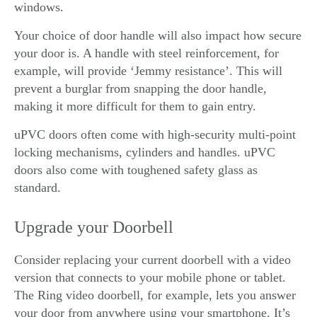
windows.
Your choice of door handle will also impact how secure
your door is. A handle with steel reinforcement, for
example, will provide ‘Jemmy resistance’. This will
prevent a burglar from snapping the door handle,
making it more difficult for them to gain entry.
uPVC doors often come with high-security multi-point
locking mechanisms, cylinders and handles. uPVC
doors also come with toughened safety glass as
standard.
Upgrade your Doorbell
Consider replacing your current doorbell with a video
version that connects to your mobile phone or tablet.
The Ring video doorbell, for example, lets you answer
your door from anywhere using your smartphone. It’s